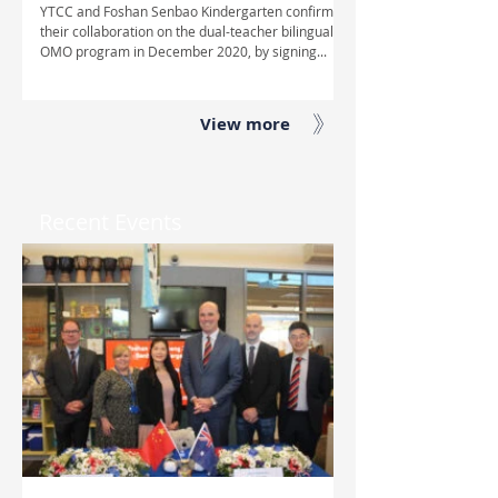
YTCC and Foshan Senbao Kindergarten confirmed
their collaboration on the dual-teacher bilingual
OMO program in December 2020, by signing...
View more
Recent Events