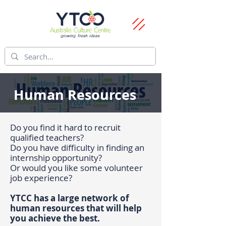
Human Resources
Do you find it hard to recruit
qualified teachers?
Do you have difficulty in finding an
internship opportunity?
Or would you like some volunteer
job experience?
YTCC has a large network of
human resources that will help
you achieve the best.