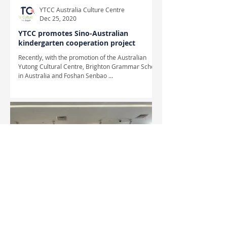
YTCC Australia Culture Centre
Dec 25, 2020
YTCC promotes Sino-Australian
kindergarten cooperation project
Recently, with the promotion of the Australian
Yutong Cultural Centre, Brighton Grammar School
in Australia and Foshan Senbao ...