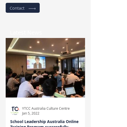
Contact
Latest News
YTCC Australia Culture Centre
Jan 5, 2022
School Leadership Australia Online
Training Program successfully