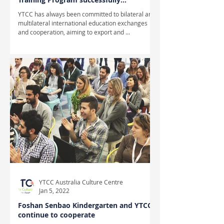
completed
YTCC has always been committed to bilateral and
multilateral international education exchanges
and cooperation, aiming to export and ...
YTCC Australia Culture Centre
Jan 5, 2022
Foshan Senbao Kindergarten and YTCC
continue to cooperate