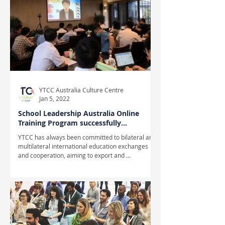
YTCC Australia Culture Centre
Jan 5, 2022
School Leadership Australia Online
Training Program successfully
completed
YTCC has always been committed to bilateral and
multilateral international education exchanges
and cooperation, aiming to export and ...