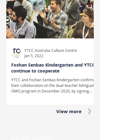
YTCC Australia Culture Centre
Jan 5, 2022
Foshan Senbao Kindergarten and YTCC
continue to cooperate
YTCC and Foshan Senbao Kindergarten confirmed
their collaboration on the dual-teacher bilingual
OMO program in December 2020, by signing...
View more
Recent Events