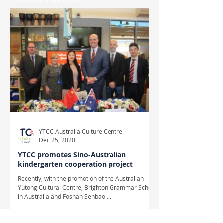
YTCC Australia Culture Centre
Dec 25, 2020
YTCC promotes Sino-Australian
kindergarten cooperation project
Recently, with the promotion of the Australian
Yutong Cultural Centre, Brighton Grammar School
in Australia and Foshan Senbao ...