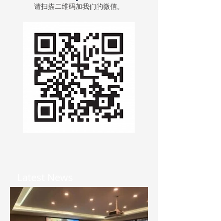
请扫描二维码加我们的微信。
Latest News