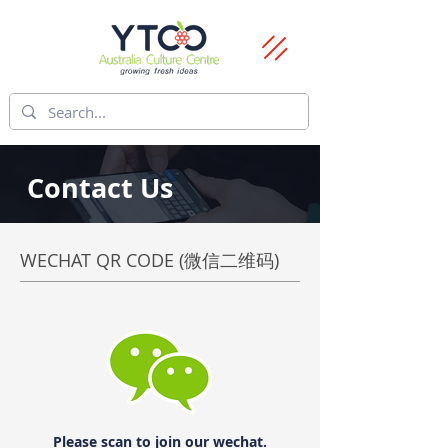
Contact Us
WECHAT QR CODE (微信二维码)
Please scan to join our wechat.