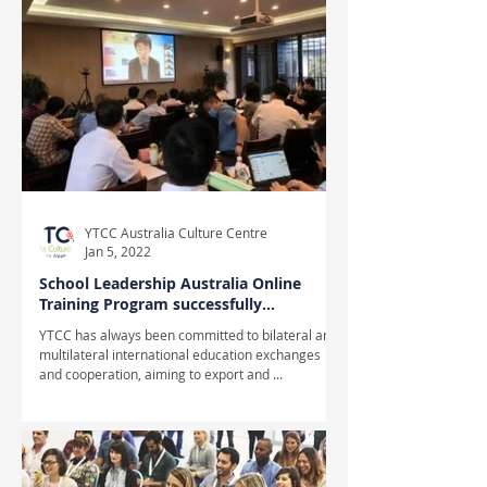
YTCC Australia Culture Centre
Jan 5, 2022
School Leadership Australia Online
Training Program successfully
completed
YTCC has always been committed to bilateral and
multilateral international education exchanges
and cooperation, aiming to export and ...