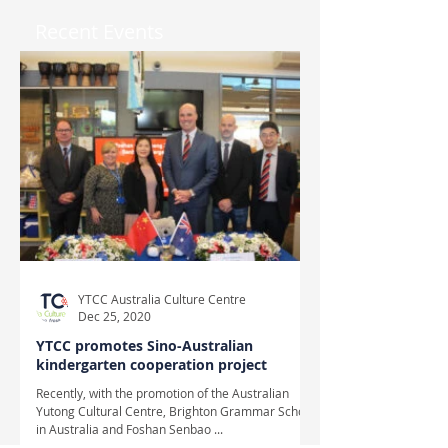
Recent Events
YTCC Australia Culture Centre
Dec 25, 2020
YTCC promotes Sino-Australian
kindergarten cooperation project
Recently, with the promotion of the Australian
Yutong Cultural Centre, Brighton Grammar School
in Australia and Foshan Senbao ...