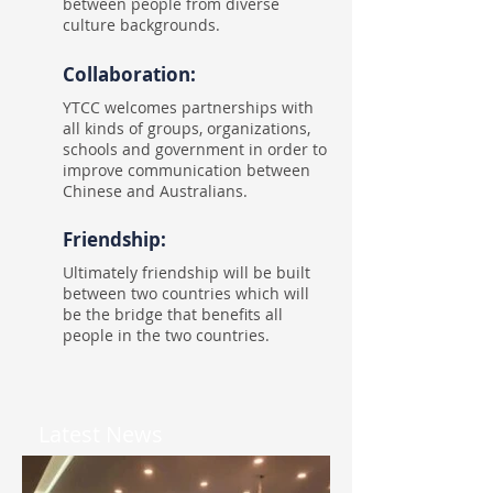
between people from diverse
culture backgrounds.
Collaboration:
YTCC welcomes partnerships with
all kinds of groups, organizations,
schools and government in order to
improve communication between
Chinese and Australians.
Friendship:
Ultimately friendship will be built
between two countries which will
be the bridge that benefits all
people in the two countries.
Latest News