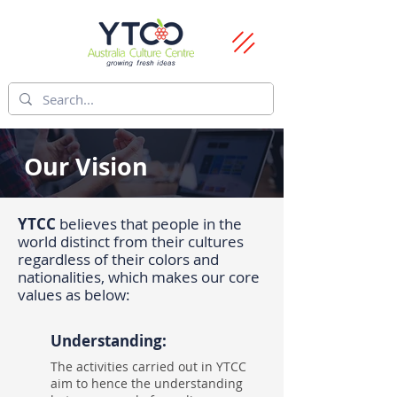
Our Vision
YTCC
believes that people in the
world distinct from their cultures
regardless of their colors and
nationalities, which makes our core
values as below:
Understanding:
The activities carried out in YTCC
aim to hence the understanding