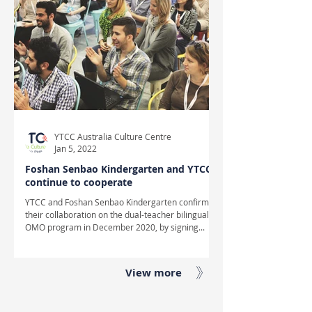
YTCC Australia Culture Centre
Jan 5, 2022
Foshan Senbao Kindergarten and YTCC
continue to cooperate
YTCC and Foshan Senbao Kindergarten confirmed
their collaboration on the dual-teacher bilingual
OMO program in December 2020, by signing...
View more